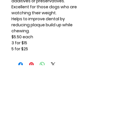
additives or preservatives.
Excellent for those dogs who are
watching their weight.
Helps to improve dental by
reducing plaque build up while
chewing.
$5.50 each
3 for $15
5 for $25
Contact Us
First Name
Last Name