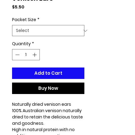
Price
$5.50
Packet Size
*
Quantity
*
Add to Cart
Buy Now
Naturally dried venison ears
100% Australian venison naturally
dried to retain the delicious taste
and goodness.
High in natural protein with no