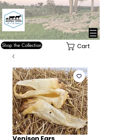
Shop the Collection
Cart
Venison Ears