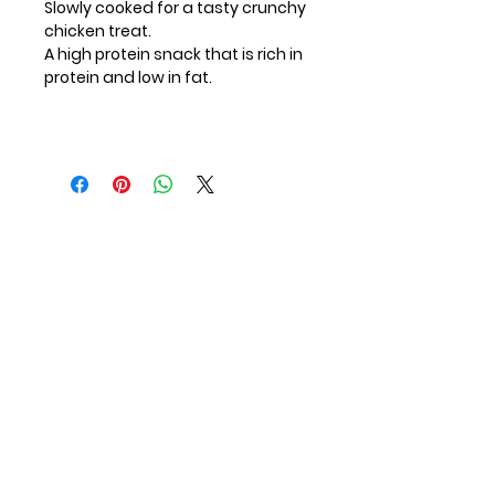
Slowly cooked for a tasty crunchy
chicken treat.
A high protein snack that is rich in
protein and low in fat.
Contact Us
First Name
Last Name
Email