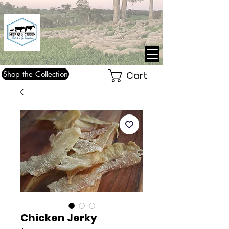
Shop the Collection
Cart
Chicken Jerky