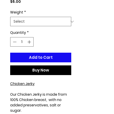
Price
$6.00
Weight
*
Quantity
*
Add to Cart
Buy Now
Chicken Jerky
Our Chicken Jerky is made from
100% Chicken breast, with no
added preservatives, salt or
sugar.