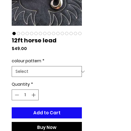
12ft horse lead
Price
$49.00
colour pattern
*
Quantity
*
Add to Cart
Buy Now