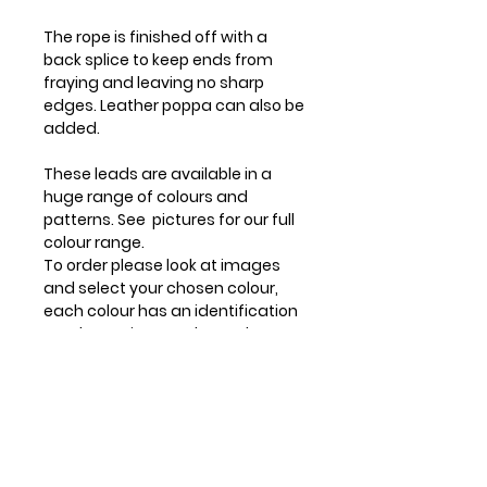
The rope is finished off with a
back splice to keep ends from
fraying and leaving no sharp
edges. Leather poppa can also be
added.
These leads are available in a
huge range of colours and
patterns. See pictures for our full
colour range.
To order please look at images
and select your chosen colour,
each colour has an identification
number on image, then select
that number in your order.
Hand spliced to ensure a quality
product.
Longer lengths available apon