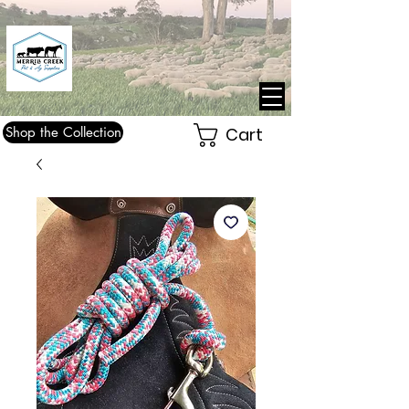
Shop the Collection
Cart