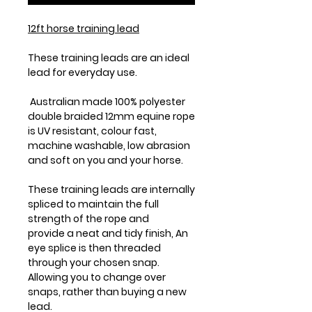
12ft horse training lead
These training leads are an ideal
lead for everyday use.
Australian made 100% polyester
double braided 12mm equine rope
is UV resistant, colour fast,
machine washable, low abrasion
and soft on you and your horse.
These training leads are internally
spliced to maintain the full
strength of the rope and
provide a neat and tidy finish, An
eye splice is then threaded
through your chosen snap.
Allowing you to change over
snaps, rather than buying a new
lead.